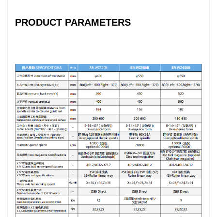
PRODUCT PARAMETERS