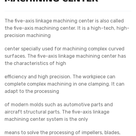
The five-axis linkage machining center is also called
the five-axis machining center. It is a high-tech, high-
precision machining
center specially used for machining complex curved
surfaces. The five-axis linkage machining center has
the characteristics of high
efficiency and high precision. The workpiece can
complete complex machining in one clamping. It can
adapt to the processing
of modern molds such as automotive parts and
aircraft structural parts. The five-axis linkage
machining center system is the only
means to solve the processing of impellers, blades,