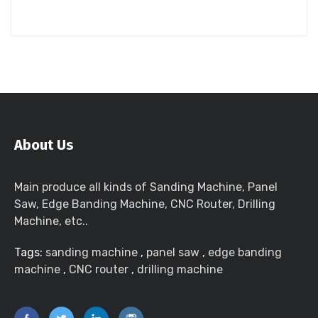
About Us
Main produce all kinds of Sanding Machine, Panel
Saw, Edge Banding Machine, CNC Router, Drilling
Machine, etc..
Tags:
sanding machine
,
panel saw
,
edge banding
machine
,
CNC router
,
drilling machine