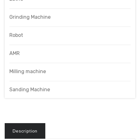
Grinding Machine
Robot
AMR
Milling machine
Sanding Machine
Description