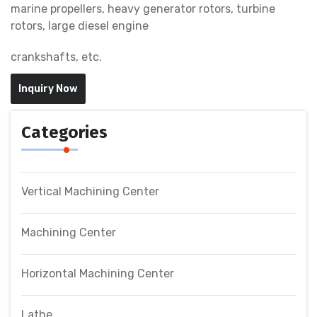
marine propellers, heavy generator rotors, turbine
rotors, large diesel engine
crankshafts, etc.
Inquiry Now
Categories
Vertical Machining Center
Machining Center
Horizontal Machining Center
Lathe