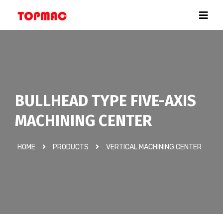
BULLHEAD TYPE FIVE-AXIS
MACHINING CENTER
HOME
PRODUCTS
VERTICAL MACHINING CENTER