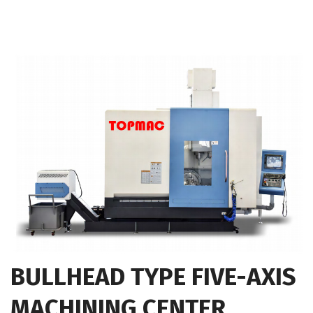
BULLHEAD TYPE FIVE-AXIS
MACHINING CENTER