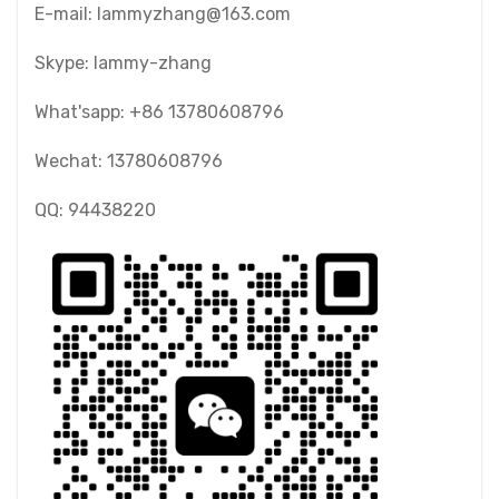
E-mail: lammyzhang@163.com
Skype: lammy-zhang
What'sapp: +86 13780608796
Wechat: 13780608796
QQ: 94438220