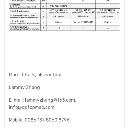
More details, pls contact
Lammy Zhang
E-mail: lammyzhang@163.com,
info@qdtopmac.com
Mobile: 0086 137 8060 8796