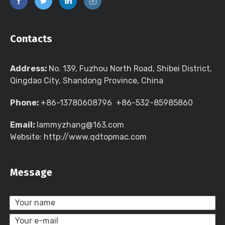
Contacts
Address:
No. 139, Fuzhou North Road, Shibei District,
Qingdao City, Shandong Province, China
Phone:
+86-13780608796 +86-532-85985860
Email:
lammyzhang@163.com
Website: http://www.qdtopmac.com
Message