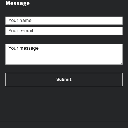
Message