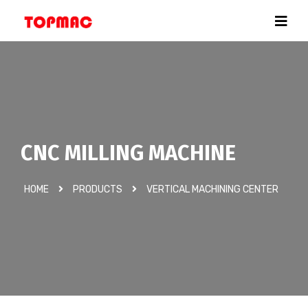
CNC MILLING MACHINE
HOME
PRODUCTS
VERTICAL MACHINING CENTER