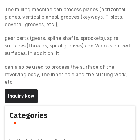
The milling machine can process planes (horizontal
planes, vertical planes), grooves (keyways, T-slots,
dovetail grooves, etc.),
gear parts (gears, spline shafts, sprockets), spiral
surfaces (threads, spiral grooves) and Various curved
surfaces. In addition, it
can also be used to process the surface of the
revolving body, the inner hole and the cutting work,
etc.
Inquiry Now
Categories