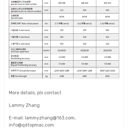
More details, pls contact
Lammy Zhang
E-mail: lammyzhang@163.com,
info@qdtopmac.com