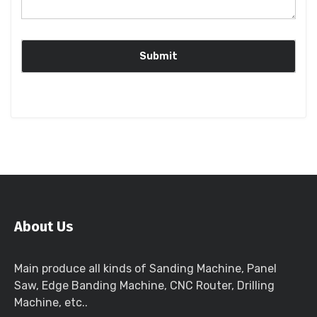
About Us
Main produce all kinds of Sanding Machine, Panel
Saw, Edge Banding Machine, CNC Router, Drilling
Machine, etc..