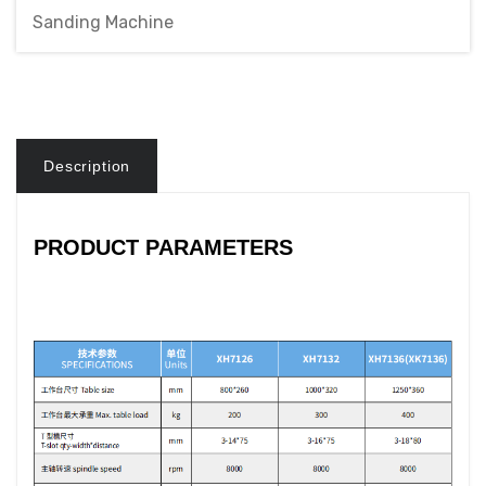
Sanding Machine
Description
PRODUCT PARAMETERS