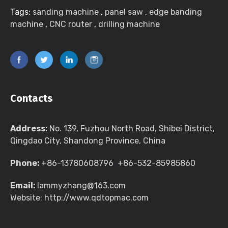
Tags:
sanding machine
,
panel saw
,
edge banding
machine
,
CNC router
,
drilling machine
Contacts
Address:
No. 139, Fuzhou North Road, Shibei District,
Qingdao City, Shandong Province, China
Phone:
+86-13780608796 +86-532-85985860
Email:
lammyzhang@163.com
Website: http://www.qdtopmac.com