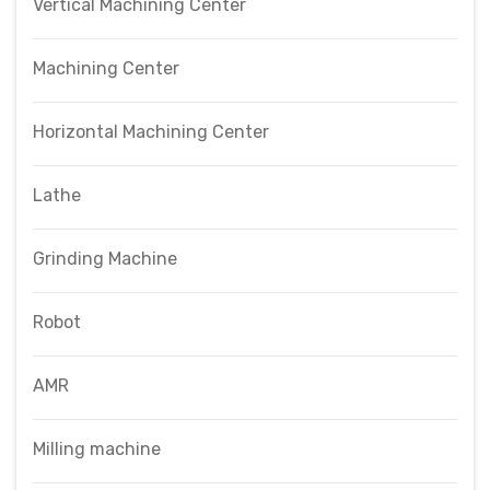
Vertical Machining Center
Machining Center
Horizontal Machining Center
Lathe
Grinding Machine
Robot
AMR
Milling machine