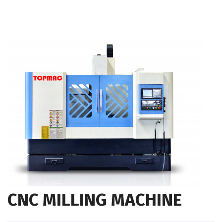
CNC MILLING MACHINE