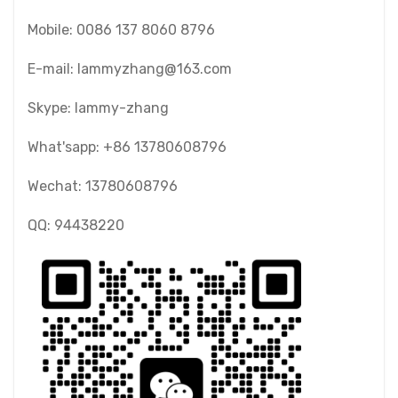
Mobile: 0086 137 8060 8796
E-mail: lammyzhang@163.com
Skype: lammy-zhang
What'sapp: +86 13780608796
Wechat: 13780608796
QQ: 94438220