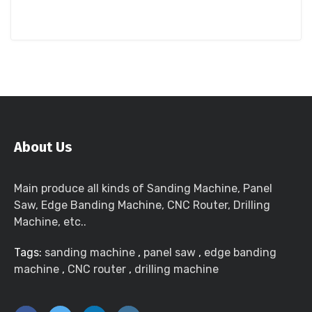
About Us
Main produce all kinds of Sanding Machine, Panel
Saw, Edge Banding Machine, CNC Router, Drilling
Machine, etc..
Tags:
sanding machine
,
panel saw
,
edge banding
machine
,
CNC router
,
drilling machine