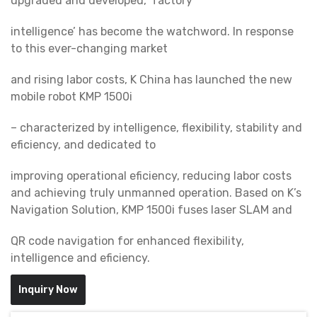
upgraded and developed, ‘factory
intelligence’ has become the watchword. In response
to this ever-changing market
and rising labor costs, K China has launched the new
mobile robot KMP 1500i
– characterized by intelligence, flexibility, stability and
eficiency, and dedicated to
improving operational eficiency, reducing labor costs
and achieving truly unmanned operation. Based on K’s
Navigation Solution, KMP 1500i fuses laser SLAM and
QR code navigation for enhanced flexibility,
intelligence and eficiency.
Inquiry Now