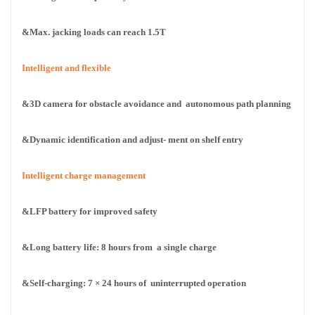
&Max. jacking loads can reach 1.5T
Intelligent and flexible
&3D camera for obstacle avoidance and
autonomous path planning
&Dynamic identification and adjust-
ment on shelf entry
Intelligent charge management
&LFP battery for improved safety
&Long battery life: 8 hours from
a single charge
&Self-charging: 7 × 24 hours of
uninterrupted operation