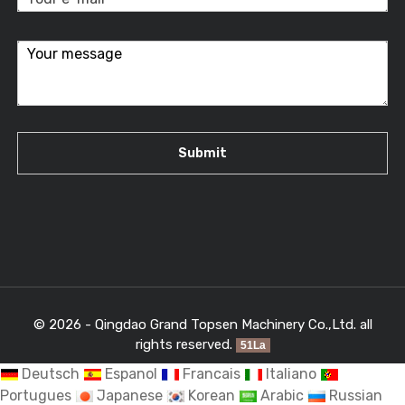
© 2026 - Qingdao Grand Topsen Machinery Co.,Ltd. all
rights reserved.
51La
Deutsch
Espanol
Francais
Italiano
Portugues
Japanese
Korean
Arabic
Russian