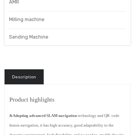
AMR
Milling machine
Sanding Machine
Description
Product highlights
&Adopting advanced SLAM navigation
technology and QR
code
fusion navigation, it has high accuracy, good adaptability
to the
dynamic environment, high flexibility, and no need to
modify the site.