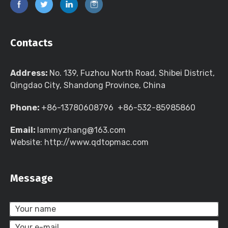
Contacts
Address:
No. 139, Fuzhou North Road, Shibei District,
Qingdao City, Shandong Province, China
Phone:
+86-13780608796 +86-532-85985860
Email:
lammyzhang@163.com
Website: http://www.qdtopmac.com
Message