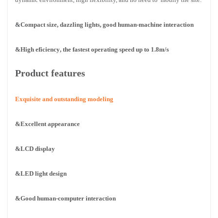
&Compact size, dazzling lights, good human-machine interaction
&High eficiency
, the fastest operating speed up to 1.8m/s
Product features
Exquisite and outstanding modeling
&Excellent appearance
&LCD display
&LED light design
&Good human-computer interaction