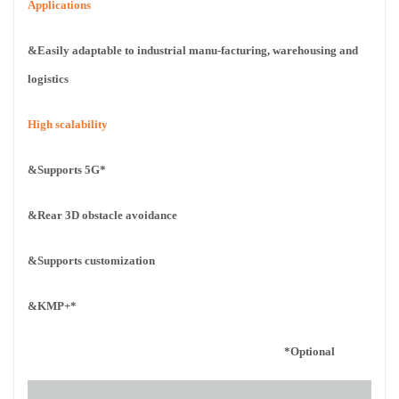
Applications
&Easily adaptable to industrial manu-
facturing, warehousing and
logistics
High scalability
&Supports 5G*
&Rear 3D obstacle avoidance
&Supports customization
&KMP+*
*Optional