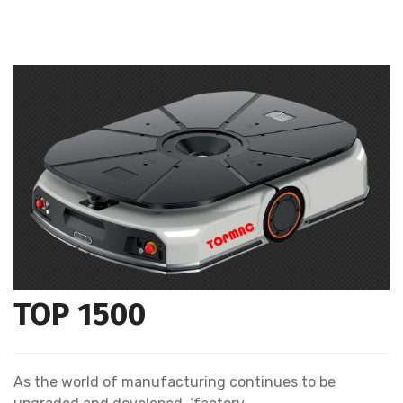
TOP 1500
As the world of manufacturing continues to be