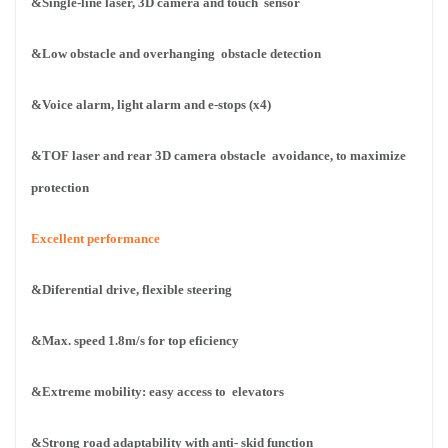
&Single-line laser, 3D camera and touch
sensor
&Low obstacle and overhanging
obstacle detection
&Voice alarm, light alarm and e-stops (x4)
&TOF laser and rear 3D camera obstacle
avoidance, to maximize
protection
Excellent performance
&Diferential drive, flexible steering
&Max. speed 1.8m/s for top eficiency
&Extreme mobility: easy access to
elevators
&Strong road adaptability with anti-
skid function