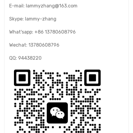
E-mail: lammyzhang@163.com
Skype: lammy-zhang
What'sapp: +86 13780608796
Wechat: 13780608796
QQ: 94438220