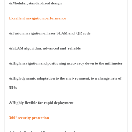
&Modular, standardized design
Excellent navigation performance
&Fusion navigation of laser SLAM and
QR code
&SLAM algorithm: advanced and
reliable
&High navigation and positioning accu-
racy down to the millimeter
&High dynamic adaptation to the envi-
ronment, to a change rate of
55%
&Highly flexible for rapid deployment
360° security protection