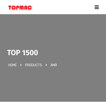
TOP 1500
HOME
PRODUCTS
AMR