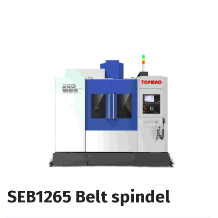
SEB1265 Belt spindel