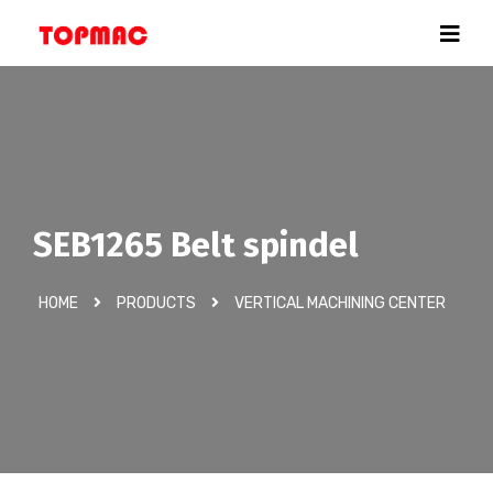
SEB1265 Belt spindel
HOME
PRODUCTS
VERTICAL MACHINING CENTER