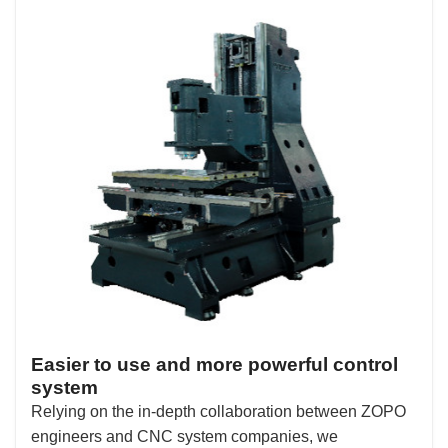
Easier to use and more powerful control
system
Relying on the in-depth collaboration between ZOPO
engineers and CNC system companies, we