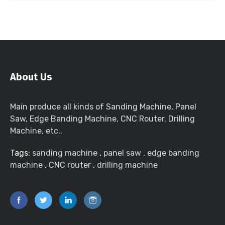
About Us
Main produce all kinds of Sanding Machine, Panel
Saw, Edge Banding Machine, CNC Router, Drilling
Machine, etc..
Tags:
sanding machine
,
panel saw
,
edge banding
machine
,
CNC router
,
drilling machine