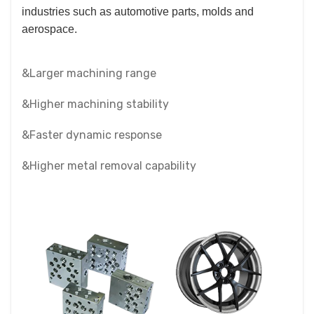
industries such as automotive parts, molds and
aerospace.
&Larger machining range
&Higher machining stability
&Faster dynamic response
&Higher metal removal capability