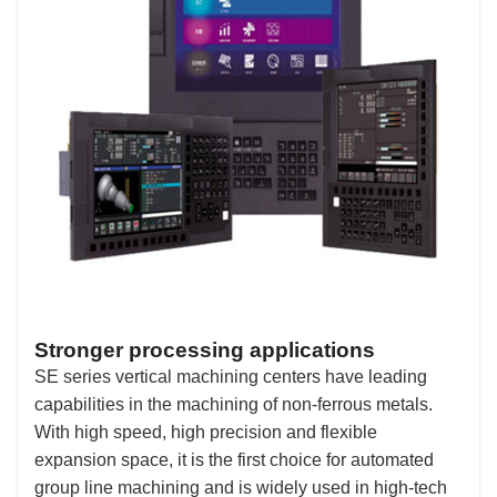
Stronger processing applications
SE series vertical machining centers have leading
capabilities in the machining of non-ferrous metals.
With high speed, high precision and flexible
expansion space, it is the first choice for automated
group line machining and is widely used in high-tech