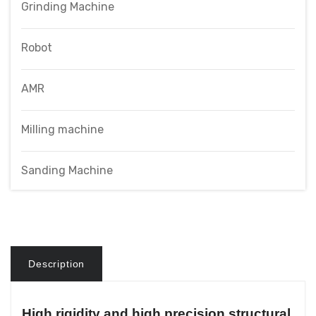
Grinding Machine
Robot
AMR
Milling machine
Sanding Machine
Description
High rigidity and high precision structural