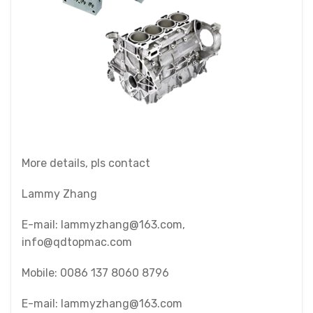
More details, pls contact
Lammy Zhang
E-mail: lammyzhang@163.com,
info@qdtopmac.com
Mobile: 0086 137 8060 8796
E-mail: lammyzhang@163.com