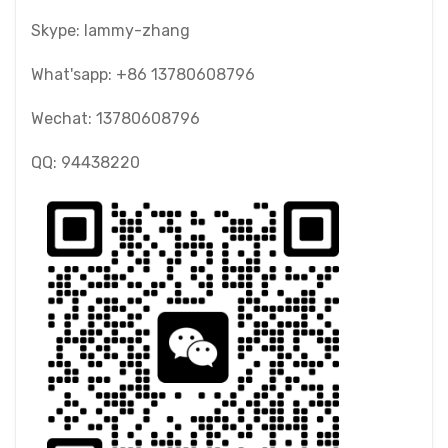
Skype: lammy-zhang
What'sapp: +86 13780608796
Wechat: 13780608796
QQ: 94438220