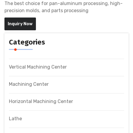
The best choice for pan-aluminum processing, high-
precision molds, and parts processing
Inquiry Now
Categories
Vertical Machining Center
Machining Center
Horizontal Machining Center
Lathe