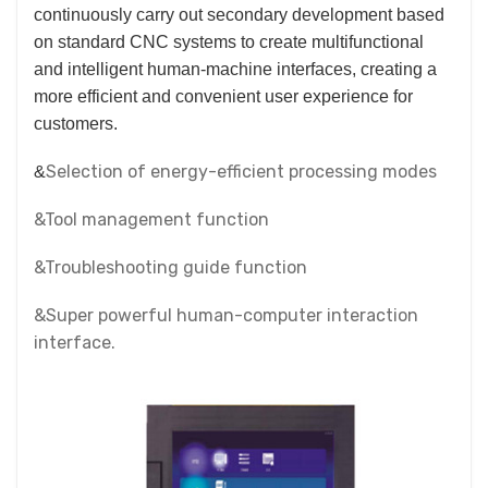
continuously carry out secondary development based
on standard CNC systems to create multifunctional
and intelligent human-machine interfaces, creating a
more efficient and convenient user experience for
customers.
Selection of energy-efficient processing modes
&
&Tool management function
&Troubleshooting guide function
&Super powerful human-computer interaction
interface.