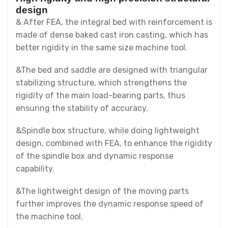
design
& After FEA, the integral bed with reinforcement is
made of dense baked cast iron casting, which has
better rigidity in the same size machine tool.
&The bed and saddle are designed with triangular
stabilizing structure, which strengthens the
rigidity of the main load-bearing parts, thus
ensuring the stability of accuracy.
&Spindle box structure, while doing lightweight
design, combined with FEA, to enhance the rigidity
of the spindle box and dynamic response
capability.
&The lightweight design of the moving parts
further improves the dynamic response speed of
the machine tool.