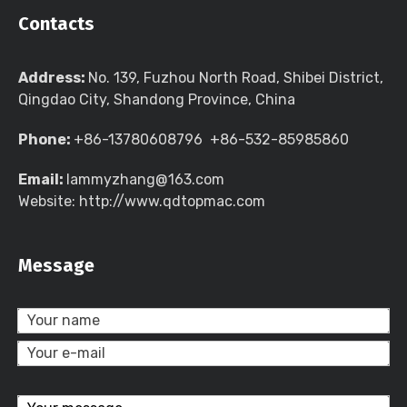
Contacts
Address:
No. 139, Fuzhou North Road, Shibei District,
Qingdao City, Shandong Province, China
Phone:
+86-13780608796 +86-532-85985860
Email:
lammyzhang@163.com
Website: http://www.qdtopmac.com
Message